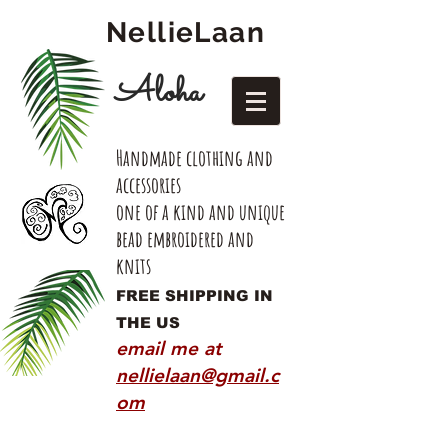
NellieLaan
Aloha
Handmade clothing and
accessories
one of a kind and unique
bead embroidered and
knits
FREE SHIPPING IN
THE US
email me at
nellielaan@gmail.c
om