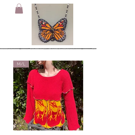
M/L
Small