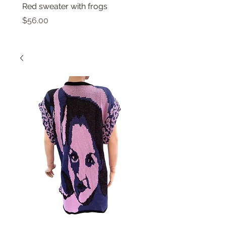
Red sweater with frogs
Small top with dolphin
Price
Price
$56.00
$46.00