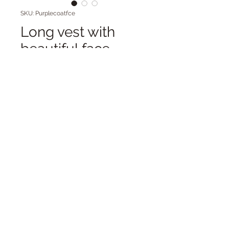
SKU: Purplecoatfce
Long vest with
beautiful face
Price
$98.00
Quantity
*
Add to Cart
Long cotton knit
coat/vest/cardigan with face on
the back. Front frog closure. Great
for layering.
Cold washable.