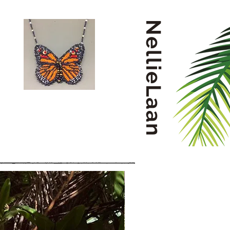
NellieLaan
Small