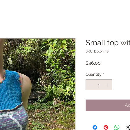
Small top wi
SKU: DolphinS
Price
$46.00
Quantity
*
Ad