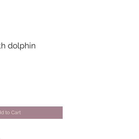
th dolphin
d to Cart