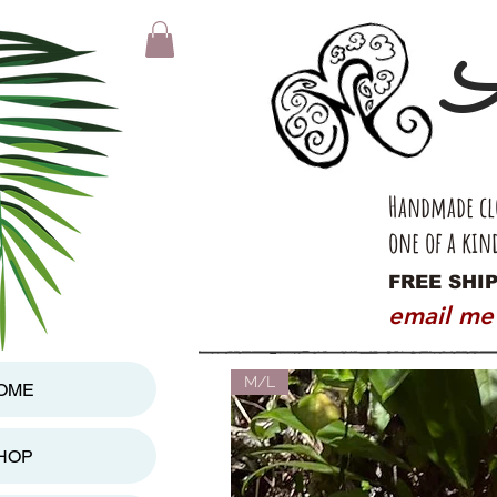
A
Handmade clo
one of a kin
FREE SHIP
email me
M/L
OME
HOP