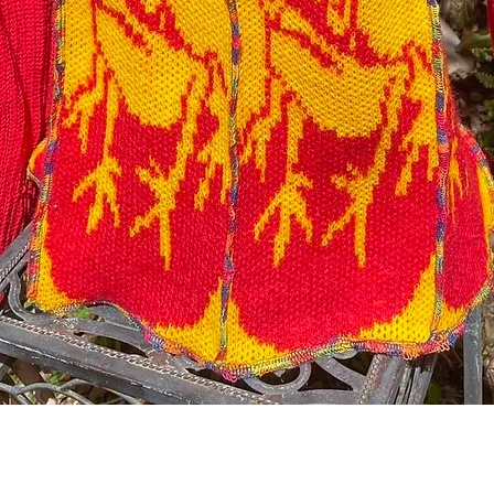
Quick View