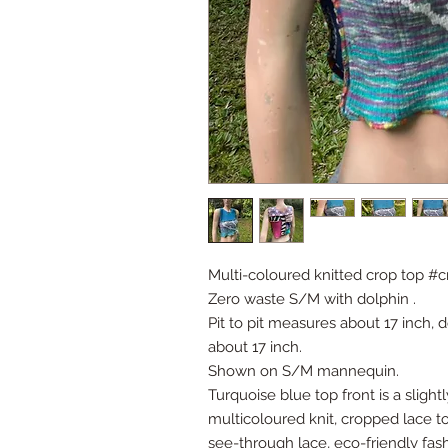
Multi-coloured knitted crop top #
Zero waste S/M with dolphin .
Pit to pit measures about 17 inch, do
about 17 inch.
Shown on S/M mannequin.
Turquoise blue top front is a slight
multicoloured knit, cropped lace top
see-through lace, eco-friendly fas