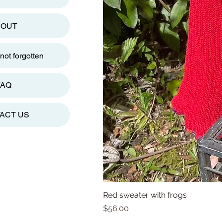
BOUT
ot forgotten
FAQ
ACT US
Red sweater with frogs
Price
$56.00