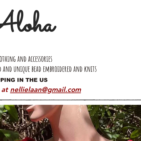
loha
thing and accessories
d and unique bead embroidered and knits
PING IN THE US
 at
nellielaan@gmail.com