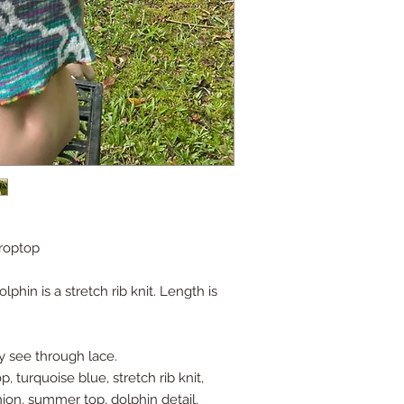
croptop
lphin is a stretch rib knit. Length is
ly see through lace.
, turquoise blue, stretch rib knit,
hion, summer top, dolphin detail,