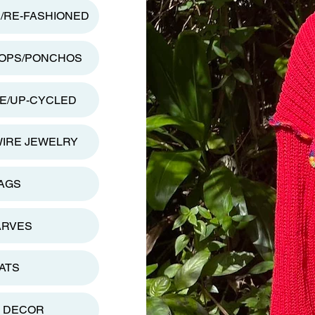
D/RE-FASHIONED
TOPS/PONCHOS
E/UP-CYCLED
WIRE JEWELRY
AGS
ARVES
ATS
 DECOR