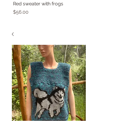
Red sweater with frogs
Small top with dolphin
Price
Price
$56.00
$46.00