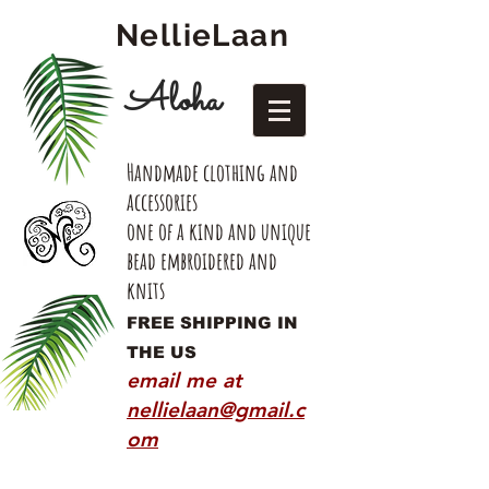
NellieLaan
Aloha
Handmade clothing and
accessories
one of a kind and unique
bead embroidered and
knits
FREE SHIPPING IN
THE US
email me at
nellielaan@gmail.c
om