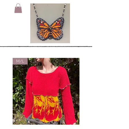
M/L
Small