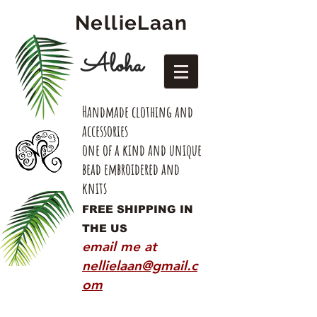
NellieLaan
Aloha
Handmade clothing and
accessories
one of a kind and unique
bead embroidered and
knits
FREE SHIPPING IN
THE US
email me at
nellielaan@gmail.c
om