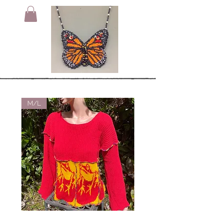
M/L
Small