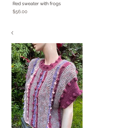
Red sweater with frogs
Small top with dolphin
Price
Price
$56.00
$46.00