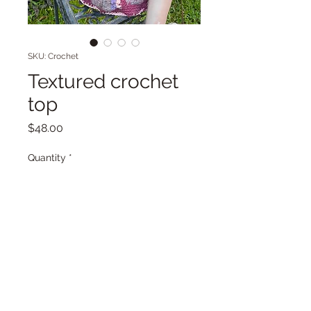
SKU: Crochet
Textured crochet
top
Price
$48.00
Quantity
*
Add to Cart
Purple and pink crochet sweater
with pom poms #crochet. Mixed
yarns