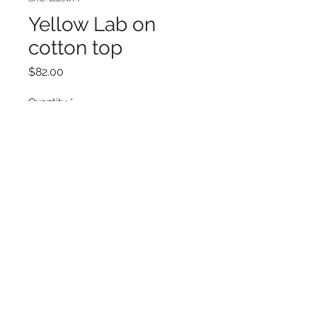
Yellow Lab on
cotton top
Price
$82.00
Quantity
*
Add to Cart
Labrador dog, golden lab, medium
knit with dog on the front.
Cotton knit with wool in the crochet
edges. Good for layering.
The back is more abstract. One of a
kind.
About 18 inches long and armpit to