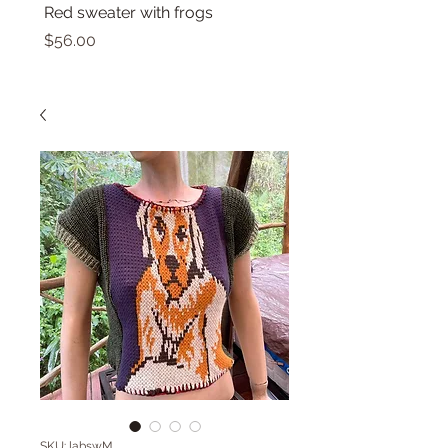
Red sweater with frogs
Small top with dolphin
Price
Price
$56.00
$46.00
SKU: labswM