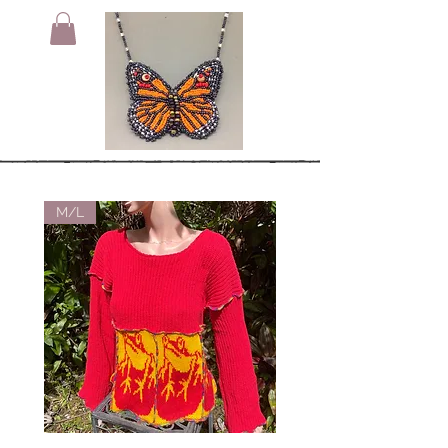
M/L
Small