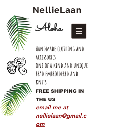
NellieLaan
Aloha
Handmade clothing and
accessories
one of a kind and unique
bead embroidered and
knits
FREE SHIPPING IN
THE US
email me at
nellielaan@gmail.c
om